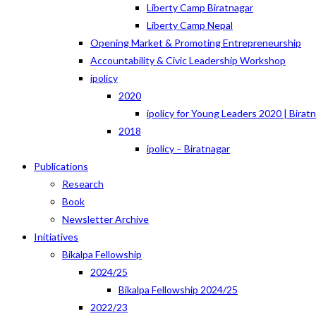
Liberty Camp Biratnagar
Liberty Camp Nepal
Opening Market & Promoting Entrepreneurship
Accountability & Civic Leadership Workshop
ipolicy
2020
ipolicy for Young Leaders 2020 | Birat
2018
ipolicy – Biratnagar
Publications
Research
Book
Newsletter Archive
Initiatives
Bikalpa Fellowship
2024/25
Bikalpa Fellowship 2024/25
2022/23