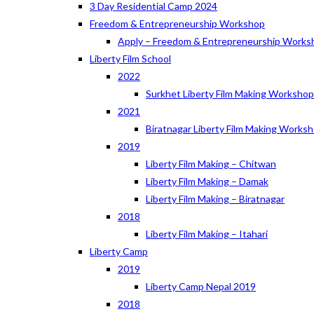
3 Day Residential Camp 2024
Freedom & Entrepreneurship Workshop
Apply – Freedom & Entrepreneurship Works
Liberty Film School
2022
Surkhet Liberty Film Making Worksho
2021
Biratnagar Liberty Film Making Works
2019
Liberty Film Making – Chitwan
Liberty Film Making – Damak
Liberty Film Making – Biratnagar
2018
Liberty Film Making – Itahari
Liberty Camp
2019
Liberty Camp Nepal 2019
2018