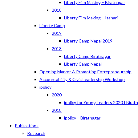
Liberty Film Making – Biratnagar
2018
Liberty Film Making – Itahari
Liberty Camp
2019
Liberty Camp Nepal 2019
2018
Liberty Camp Biratnagar
Liberty Camp Nepal
Opening Market & Promoting Entrepreneurship
Accountability & Civic Leadership Workshop
ipolicy
2020
ipolicy for Young Leaders 2020 | Birat
2018
ipolicy – Biratnagar
Publications
Research