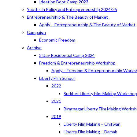
Ideation Boot Camp 2023
Youths in Policy and Entrepreneurship 2024/25
Entrepreneurship & The Beauty of Market
Apply – Entrepreneurship & The Beauty of Market
Campaign
Economic Freedom
Archive
3 Day Residential Camp 2024
Freedom & Entrepreneurship Workshop
Apply – Freedom & Entrepreneurship Works
Liberty Film School
2022
Surkhet Liberty Film Making Worksho
2021
Biratnagar Liberty Film Making Works
2019
Liberty Film Making – Chitwan
Liberty Film Making – Damak