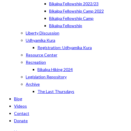
Bikalpa Fellowship 2022/23
Bikalpa Fellowship Camp 2022
Bikalpa Fellowship Camp
Bikalpa Fellowship
Liberty Discussion
Udhyamika Kura
Registration: Udhyamika Kura
Resource Center
Recreation
Bikalpa Hiking 2024
Legislation Repository
Archive
The Last Thursdays
Blog
Videos
Contact
Donate