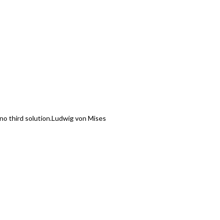
o third solution.
Ludwig von Mises