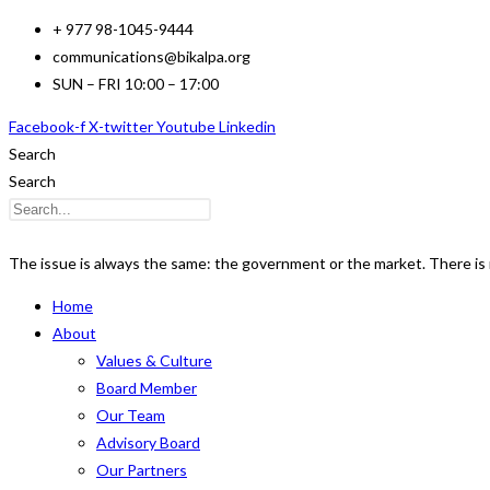
Skip
+ 977 98-1045-9444
to
communications@bikalpa.org
content
SUN – FRI 10:00 – 17:00
Facebook-f
X-twitter
Youtube
Linkedin
Search
Search
The issue is always the same: the government or the market. There is n
Home
About
Values & Culture
Board Member
Our Team
Advisory Board
Our Partners