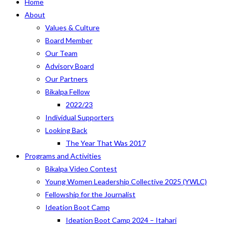
Home
About
Values & Culture
Board Member
Our Team
Advisory Board
Our Partners
Bikalpa Fellow
2022/23
Individual Supporters
Looking Back
The Year That Was 2017
Programs and Activities
Bikalpa Video Contest
Young Women Leadership Collective 2025 (YWLC)
Fellowship for the Journalist
Ideation Boot Camp
Ideation Boot Camp 2024 – Itahari