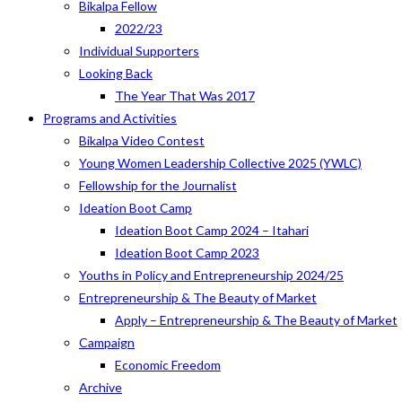
Bikalpa Fellow
2022/23
Individual Supporters
Looking Back
The Year That Was 2017
Programs and Activities
Bikalpa Video Contest
Young Women Leadership Collective 2025 (YWLC)
Fellowship for the Journalist
Ideation Boot Camp
Ideation Boot Camp 2024 – Itahari
Ideation Boot Camp 2023
Youths in Policy and Entrepreneurship 2024/25
Entrepreneurship & The Beauty of Market
Apply – Entrepreneurship & The Beauty of Market
Campaign
Economic Freedom
Archive