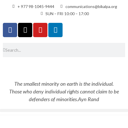
+ 977 98-1045-9444
communications@bikalpa.org
SUN – FRI 10:00 – 17:00
The smallest minority on earth is the individual.
Those who deny individual rights cannot claim to be
defenders of minorities.
Ayn Rand