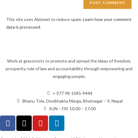
This site uses Akismet to reduce spam.
Learn how your comment
data is processed.
Work at grassroots to promote and spread the ideas of freedom,
prosperity, rule of law and accountability through empowering and
engaging people.
+ 977 98-1045-9444
Bhanu Tole, Devibhakta Marga, Biratnagar – 9, Nepal
SUN – FRI 10:00 – 17:00