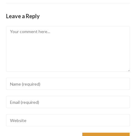
Leave a Reply