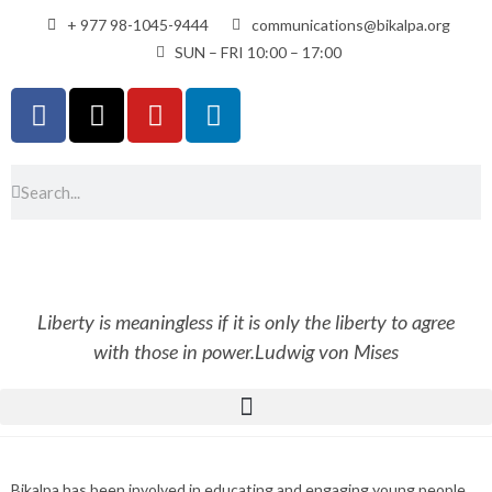
+ 977 98-1045-9444
communications@bikalpa.org
SUN – FRI 10:00 – 17:00
Liberty is meaningless if it is only the liberty to agree
with those in power.
Ludwig von Mises
Bikalpa has been involved in educating and engaging young people