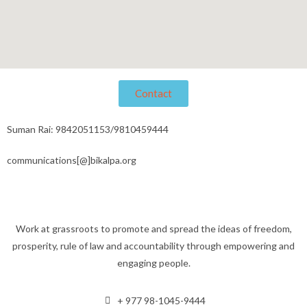
Contact
Suman Rai: 9842051153/9810459444
communications[@]bikalpa.org
Work at grassroots to promote and spread the ideas of freedom,
prosperity, rule of law and accountability through empowering and
engaging people.
+ 977 98-1045-9444