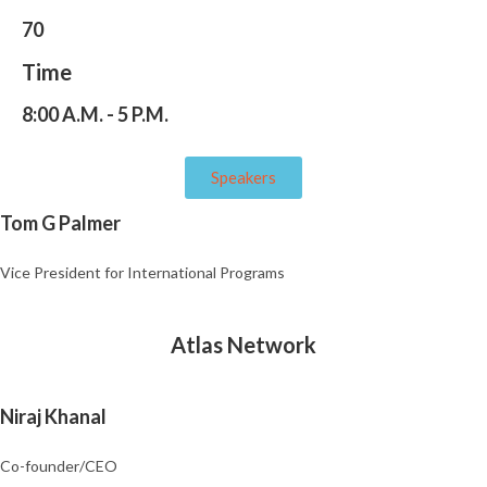
70
Time
8:00 A.M. - 5 P.M.
Speakers
Tom G Palmer
Vice President for International Programs
Atlas Network
Niraj Khanal
Co-founder/CEO