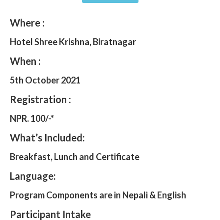
Where :
Hotel Shree Krishna, Biratnagar
When :
5th October 2021
Registration :
NPR. 100/-*
What’s Included:
Breakfast, Lunch and Certificate
Language:
Program Components are in Nepali & English
Participant Intake