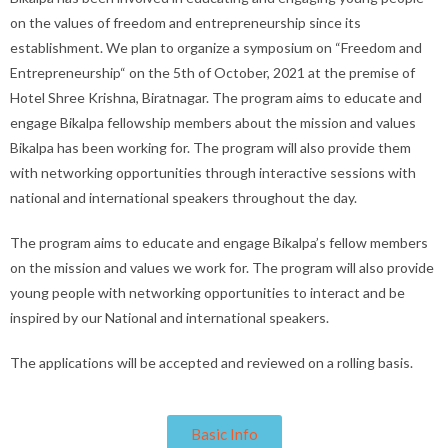
on the values of freedom and entrepreneurship since its
establishment. We plan to organize a symposium on “Freedom and
Entrepreneurship“ on the 5th of October, 2021 at the premise of
Hotel Shree Krishna, Biratnagar. The program aims to educate and
engage Bikalpa fellowship members about the mission and values
Bikalpa has been working for. The program will also provide them
with networking opportunities through interactive sessions with
national and international speakers throughout the day.
The program aims to educate and engage Bikalpa’s fellow members
on the mission and values we work for. The program will also provide
young people with networking opportunities to interact and be
inspired by our National and international speakers.
The applications will be accepted and reviewed on a rolling basis.
Basic Info