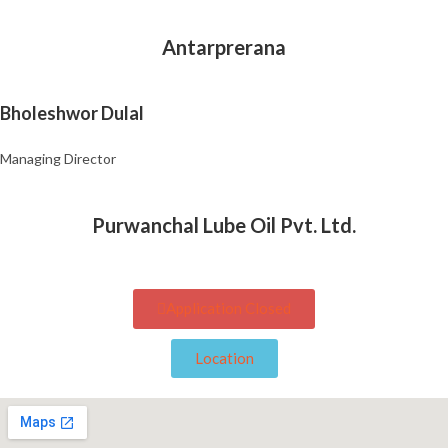
Antarprerana
Bholeshwor Dulal
Managing Director
Purwanchal Lube Oil Pvt. Ltd.
Application Closed
Location