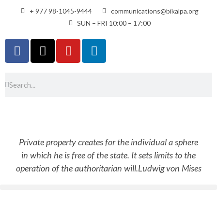
+ 977 98-1045-9444
communications@bikalpa.org
SUN – FRI 10:00 – 17:00
Private property creates for the individual a sphere
in which he is free of the state. It sets limits to the
operation of the authoritarian will.
Ludwig von Mises