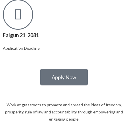
Falgun 21, 2081
Application Deadline
Apply Now
Work at grassroots to promote and spread the ideas of freedom,
prosperity, rule of law and accountability through empowering and
engaging people.