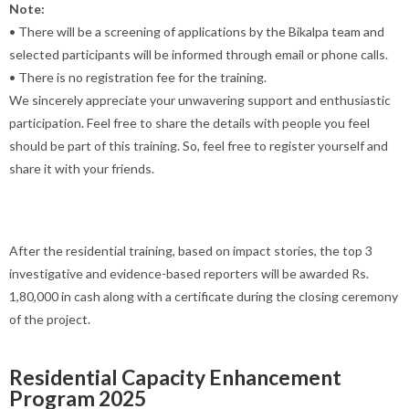
Note:
• There will be a screening of applications by the Bikalpa team and
selected participants will be informed through email or phone calls.
• There is no registration fee for the training.
We sincerely appreciate your unwavering support and enthusiastic
participation. Feel free to share the details with people you feel
should be part of this training. So, feel free to register yourself and
share it with your friends.
After the residential training, based on impact stories, the top 3
investigative and evidence-based reporters will be awarded Rs.
1,80,000 in cash along with a certificate during the closing ceremony
of the project.
Residential Capacity Enhancement
Program 2025