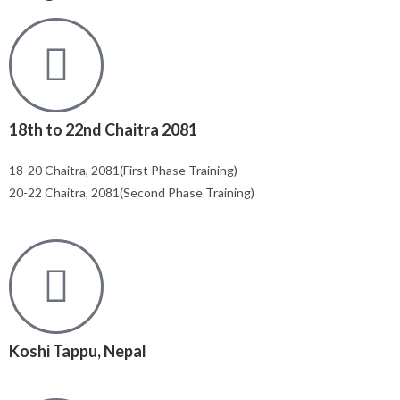
18th to 22nd Chaitra 2081
18-20 Chaitra, 2081(First Phase Training)
20-22 Chaitra, 2081(Second Phase Training)
Koshi Tappu, Nepal