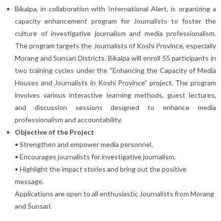
Bikalpa, in collaboration with International Alert, is organizing a
capacity enhancement program for Journalists to foster the
culture of investigative journalism and media professionalism.
The program targets the Journalists of Koshi Province, especially
Morang and Sunsari Districts. Bikalpa will enroll 55 participants in
two training cycles under the “Enhancing the Capacity of Media
Houses and Journalists in Koshi Province” project. The program
involves various interactive learning methods, guest lectures,
and discussion sessions designed to enhance media
professionalism and accountability.
Objective of the Project
• Strengthen and empower media personnel.
• Encourages journalists for investigative journalism.
• Highlight the impact stories and bring out the positive
message.
Applications are open to all enthusiastic Journalists from Morang
and Sunsari.