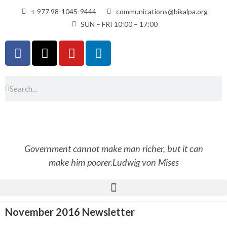
+ 977 98-1045-9444
communications@bikalpa.org
SUN – FRI 10:00 – 17:00
Government cannot make man richer, but it can
make him poorer.
Ludwig von Mises
November 2016 Newsletter