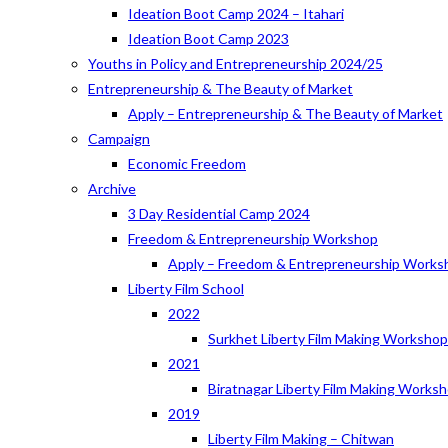
Ideation Boot Camp 2024 – Itahari
Ideation Boot Camp 2023
Youths in Policy and Entrepreneurship 2024/25
Entrepreneurship & The Beauty of Market
Apply – Entrepreneurship & The Beauty of Market
Campaign
Economic Freedom
Archive
3 Day Residential Camp 2024
Freedom & Entrepreneurship Workshop
Apply – Freedom & Entrepreneurship Works
Liberty Film School
2022
Surkhet Liberty Film Making Worksho
2021
Biratnagar Liberty Film Making Works
2019
Liberty Film Making – Chitwan