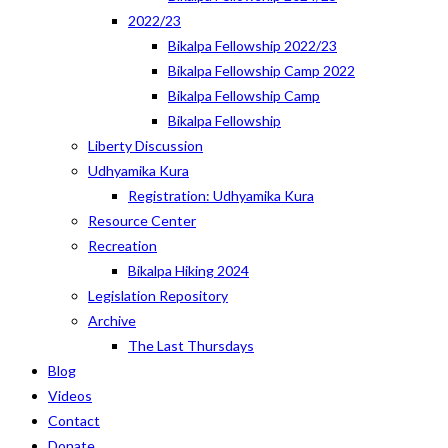
2022/23
Bikalpa Fellowship 2022/23
Bikalpa Fellowship Camp 2022
Bikalpa Fellowship Camp
Bikalpa Fellowship
Liberty Discussion
Udhyamika Kura
Registration: Udhyamika Kura
Resource Center
Recreation
Bikalpa Hiking 2024
Legislation Repository
Archive
The Last Thursdays
Blog
Videos
Contact
Donate