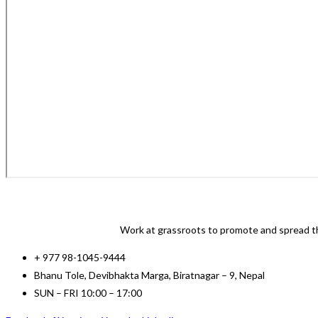
Work at grassroots to promote and spread th
+ 977 98-1045-9444
Bhanu Tole, Devibhakta Marga, Biratnagar – 9, Nepal
SUN – FRI 10:00 – 17:00