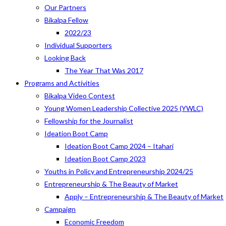
Our Partners
Bikalpa Fellow
2022/23
Individual Supporters
Looking Back
The Year That Was 2017
Programs and Activities
Bikalpa Video Contest
Young Women Leadership Collective 2025 (YWLC)
Fellowship for the Journalist
Ideation Boot Camp
Ideation Boot Camp 2024 – Itahari
Ideation Boot Camp 2023
Youths in Policy and Entrepreneurship 2024/25
Entrepreneurship & The Beauty of Market
Apply – Entrepreneurship & The Beauty of Market
Campaign
Economic Freedom