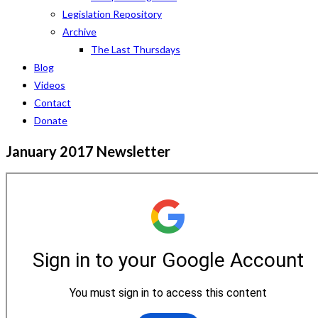
Legislation Repository
Archive
The Last Thursdays
Blog
Videos
Contact
Donate
January 2017 Newsletter