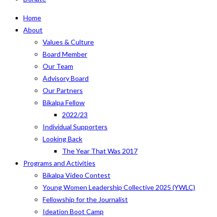
Home
About
Values & Culture
Board Member
Our Team
Advisory Board
Our Partners
Bikalpa Fellow
2022/23
Individual Supporters
Looking Back
The Year That Was 2017
Programs and Activities
Bikalpa Video Contest
Young Women Leadership Collective 2025 (YWLC)
Fellowship for the Journalist
Ideation Boot Camp