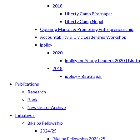
2018
Liberty Camp Biratnagar
Liberty Camp Nepal
Opening Market & Promoting Entrepreneurship
Accountability & Civic Leadership Workshop
ipolicy
2020
ipolicy for Young Leaders 2020 | Birat
2018
ipolicy – Biratnagar
Publications
Research
Book
Newsletter Archive
Initiatives
Bikalpa Fellowship
2024/25
Bikalpa Fellowship 2024/25