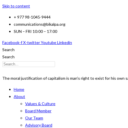
Skip to content
+ 977 98-1045-9444
communications@bikalpa.org
SUN – FRI 10:00 – 17:00
Facebook-f
X-twitter
Youtube
Linkedin
Search
Search
The moral justification of capitalism is man’s right to exist for his own s
Home
About
Values & Culture
Board Member
Our Team
Advisory Board