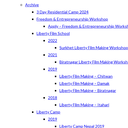
Archive
3 Day Residential Camp 2024
Freedom & Entrepreneurship Workshop
Apply – Freedom & Entrepreneurship Works
Liberty Film School
2022
Surkhet Liberty Film Making Worksho
2021
Biratnagar Liberty Film Making Works
2019
Liberty Film Making – Chitwan
Liberty Film Making – Damak
Liberty Film Making – Biratnagar
2018
Liberty Film Making – Itahari
Liberty Camp
2019
Liberty Camp Nepal 2019