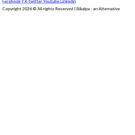
Facebook-f
X-twitter
Youtube
Linkedin
Copyright 2026 © All rights Reserved | Bikalpa - an Alternative