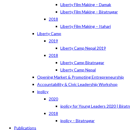
Liberty Film Making – Damak
Liberty Film Making – Biratnagar
2018
Liberty Film Making – Itahari
Liberty Camp
2019
Liberty Camp Nepal 2019
2018
Liberty Camp Biratnagar
Liberty Camp Nepal
Opening Market & Promoting Entrepreneurship
Accountability & Civic Leadership Workshop
ipolicy
2020
ipolicy for Young Leaders 2020 | Birat
2018
ipolicy – Biratnagar
Publications