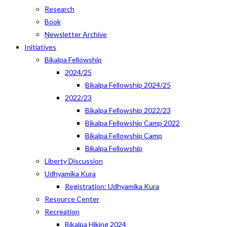
Research
Book
Newsletter Archive
Initiatives
Bikalpa Fellowship
2024/25
Bikalpa Fellowship 2024/25
2022/23
Bikalpa Fellowship 2022/23
Bikalpa Fellowship Camp 2022
Bikalpa Fellowship Camp
Bikalpa Fellowship
Liberty Discussion
Udhyamika Kura
Registration: Udhyamika Kura
Resource Center
Recreation
Bikalpa Hiking 2024