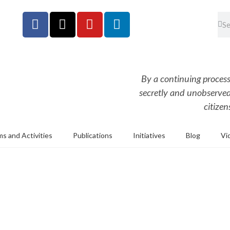
By a continuing process
secretly and unobserved,
citizen
s and Activities
Publications
Initiatives
Blog
Vi