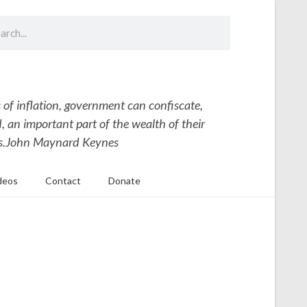
 of inflation, government can confiscate,
 an important part of the wealth of their
s.
John Maynard Keynes
deos
Contact
Donate