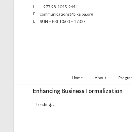
+ 977 98-1045-9444
communications@bikalpa.org
SUN – FRI 10:00 – 17:00
Home
About
Program
Enhancing Business Formalization