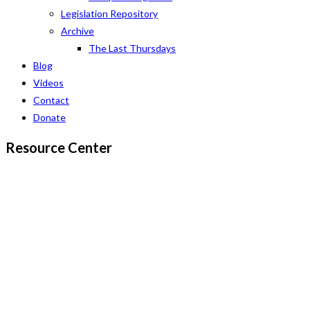
Legislation Repository
Archive
The Last Thursdays
Blog
Videos
Contact
Donate
Resource Center