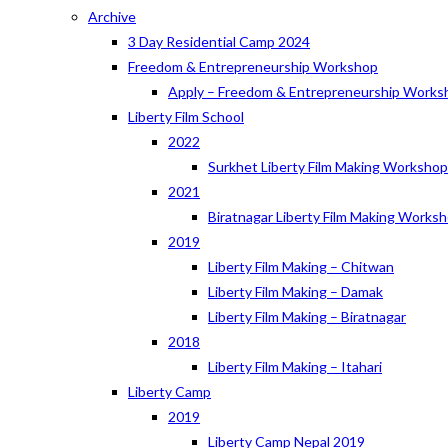
Archive
3 Day Residential Camp 2024
Freedom & Entrepreneurship Workshop
Apply – Freedom & Entrepreneurship Works
Liberty Film School
2022
Surkhet Liberty Film Making Worksho
2021
Biratnagar Liberty Film Making Works
2019
Liberty Film Making – Chitwan
Liberty Film Making – Damak
Liberty Film Making – Biratnagar
2018
Liberty Film Making – Itahari
Liberty Camp
2019
Liberty Camp Nepal 2019