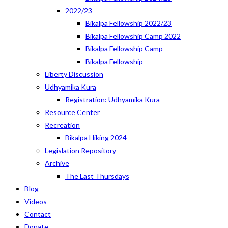
2022/23
Bikalpa Fellowship 2022/23
Bikalpa Fellowship Camp 2022
Bikalpa Fellowship Camp
Bikalpa Fellowship
Liberty Discussion
Udhyamika Kura
Registration: Udhyamika Kura
Resource Center
Recreation
Bikalpa Hiking 2024
Legislation Repository
Archive
The Last Thursdays
Blog
Videos
Contact
Donate