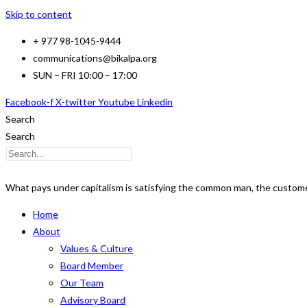
Skip to content
+ 977 98-1045-9444
communications@bikalpa.org
SUN – FRI 10:00 – 17:00
Facebook-f
X-twitter
Youtube
Linkedin
Search
Search
What pays under capitalism is satisfying the common man, the customer
Home
About
Values & Culture
Board Member
Our Team
Advisory Board