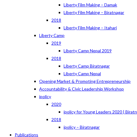
Liberty Film Making – Damak
Liberty Film Making – Biratnagar
2018
Liberty Film Making – Itahari
Liberty Camp
2019
Liberty Camp Nepal 2019
2018
Liberty Camp Biratnagar
Liberty Camp Nepal
Opening Market & Promoting Entrepreneurship
Accountability & Civic Leadership Workshop
ipolicy
2020
ipolicy for Young Leaders 2020 | Birat
2018
ipolicy – Biratnagar
Publications