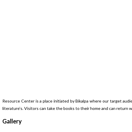
Resource Center is a place initiated by Bikalpa where our target aud
literature’s. Visitors can take the books to their home and can return 
Gallery