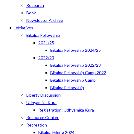
Research
Book
Newsletter Archive
Initiatives
Bikalpa Fellowship
2024/25
Bikalpa Fellowship 2024/25
2022/23
Bikalpa Fellowship 2022/23
Bikalpa Fellowship Camp 2022
Bikalpa Fellowship Camp
Bikalpa Fellowship
Liberty Discussion
Udhyamika Kura
Registration: Udhyamika Kura
Resource Center
Recreation
Bikalpa Hiking 2024