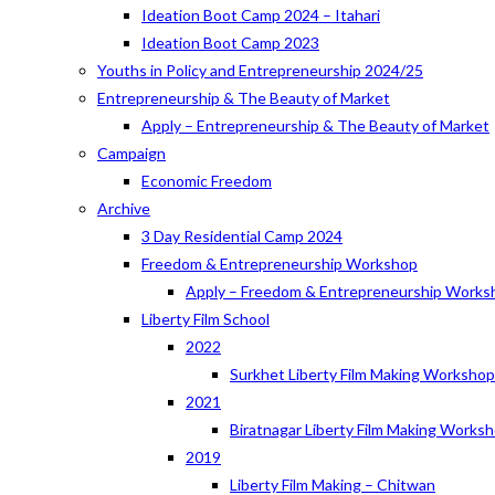
Ideation Boot Camp 2024 – Itahari
Ideation Boot Camp 2023
Youths in Policy and Entrepreneurship 2024/25
Entrepreneurship & The Beauty of Market
Apply – Entrepreneurship & The Beauty of Market
Campaign
Economic Freedom
Archive
3 Day Residential Camp 2024
Freedom & Entrepreneurship Workshop
Apply – Freedom & Entrepreneurship Works
Liberty Film School
2022
Surkhet Liberty Film Making Worksho
2021
Biratnagar Liberty Film Making Works
2019
Liberty Film Making – Chitwan