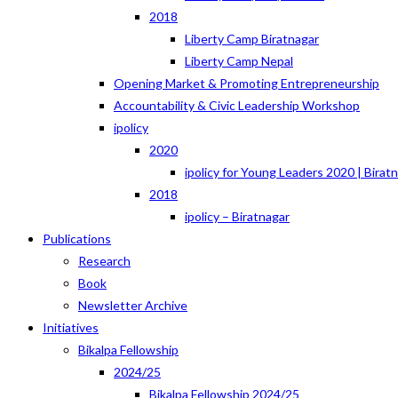
2018
Liberty Camp Biratnagar
Liberty Camp Nepal
Opening Market & Promoting Entrepreneurship
Accountability & Civic Leadership Workshop
ipolicy
2020
ipolicy for Young Leaders 2020 | Birat
2018
ipolicy – Biratnagar
Publications
Research
Book
Newsletter Archive
Initiatives
Bikalpa Fellowship
2024/25
Bikalpa Fellowship 2024/25