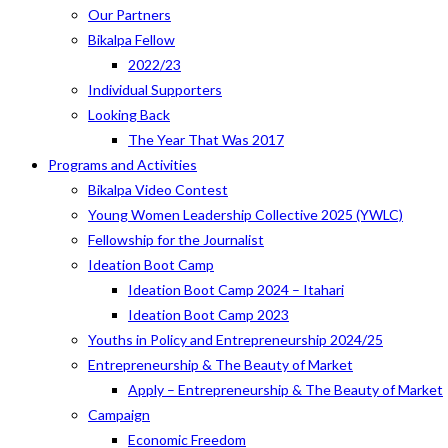
Our Partners
Bikalpa Fellow
2022/23
Individual Supporters
Looking Back
The Year That Was 2017
Programs and Activities
Bikalpa Video Contest
Young Women Leadership Collective 2025 (YWLC)
Fellowship for the Journalist
Ideation Boot Camp
Ideation Boot Camp 2024 – Itahari
Ideation Boot Camp 2023
Youths in Policy and Entrepreneurship 2024/25
Entrepreneurship & The Beauty of Market
Apply – Entrepreneurship & The Beauty of Market
Campaign
Economic Freedom