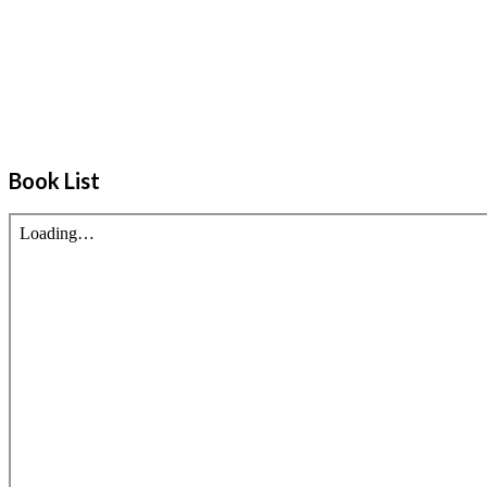
Book List