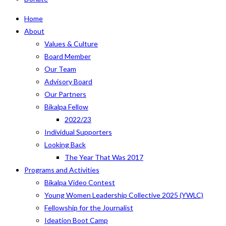
Home
About
Values & Culture
Board Member
Our Team
Advisory Board
Our Partners
Bikalpa Fellow
2022/23
Individual Supporters
Looking Back
The Year That Was 2017
Programs and Activities
Bikalpa Video Contest
Young Women Leadership Collective 2025 (YWLC)
Fellowship for the Journalist
Ideation Boot Camp