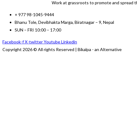
Work at grassroots to promote and spread th
+ 977 98-1045-9444
Bhanu Tole, Devibhakta Marga, Biratnagar – 9, Nepal
SUN – FRI 10:00 – 17:00
Facebook-f
X-twitter
Youtube
Linkedin
Copyright 2026 © All rights Reserved | Bikalpa - an Alternative