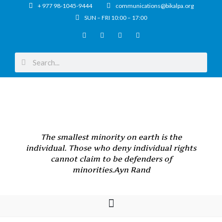
+ 977 98-1045-9444
communications@bikalpa.org
SUN – FRI 10:00 – 17:00
The smallest minority on earth is the
individual. Those who deny individual rights
cannot claim to be defenders of
minorities.
Ayn Rand