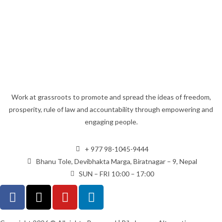
Work at grassroots to promote and spread the ideas of freedom,
prosperity, rule of law and accountability through empowering and
engaging people.
+ 977 98-1045-9444
Bhanu Tole, Devibhakta Marga, Biratnagar – 9, Nepal
SUN – FRI 10:00 – 17:00