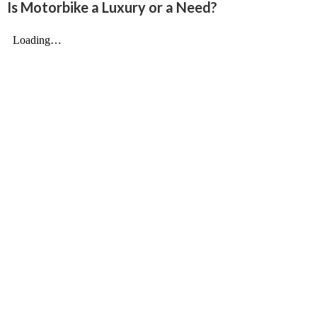
Is Motorbike a Luxury or a Need?