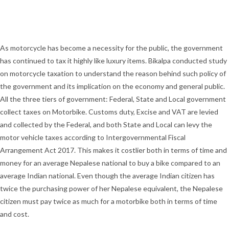
As motorcycle has become a necessity for the public, the government
has continued to tax it highly like luxury items. Bikalpa conducted study
on motorcycle taxation to understand the reason behind such policy of
the government and its implication on the economy and general public.
All the three tiers of government: Federal, State and Local government
collect taxes on Motorbike. Customs duty, Excise and VAT are levied
and collected by the Federal, and both State and Local can levy the
motor vehicle taxes according to Intergovernmental Fiscal
Arrangement Act 2017. This makes it costlier both in terms of time and
money for an average Nepalese national to buy a bike compared to an
average Indian national. Even though the average Indian citizen has
twice the purchasing power of her Nepalese equivalent, the Nepalese
citizen must pay twice as much for a motorbike both in terms of time
and cost.