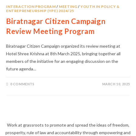
INTERACTION PROGRAM
/
MEETING
/
YOUTH IN POLICY &
ENTREPRENEURSHIP (YPE) 2024/25
Biratnagar Citizen Campaign
Review Meeting Program
Biratnagar Citizen Campaign organized its review meeting at
Hotel Shree Krishna at 8th March 2025, bringing together all
members of the initiative for an engaging discussion on the
future agenda…
0 COMMENTS
MARCH 10, 2025
Work at grassroots to promote and spread the ideas of freedom,
prosperity, rule of law and accountability through empowering and