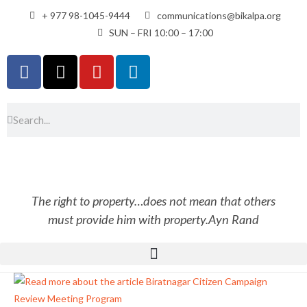
+ 977 98-1045-9444
communications@bikalpa.org
SUN – FRI 10:00 – 17:00
The right to property…does not mean that others
must provide him with property.
Ayn Rand