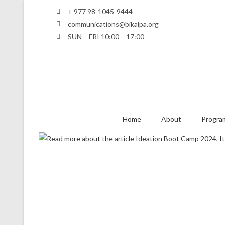
+ 977 98-1045-9444
communications@bikalpa.org
SUN – FRI 10:00 – 17:00
Home
About
Program