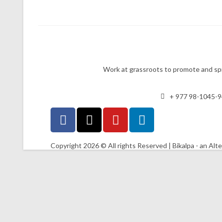
Work at grassroots to promote and spr
+ 977 98-1045-
Copyright 2026 © All rights Reserved | Bikalpa - an Alt