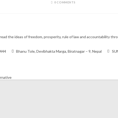
0 COMMENTS
ead the ideas of freedom, prosperity, rule of law and accountability t
9444
Bhanu Tole, Devibhakta Marga, Biratnagar – 9, Nepal
SUN
ernative