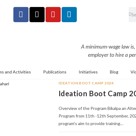
A minimum-wage law is, in
employer to hire a per
s and Activities
Publications
Initiatives
Blog
Vi
IDEATION BOOT CAMP 2024
Ideation Boot Camp 20
Overview of the Program Bikalpa an Alt
Program from 11th -12th September, 202
program's aim to provide training…