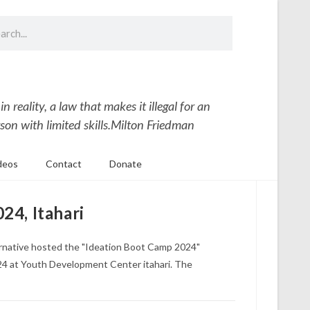
 reality, a law that makes it illegal for an
son with limited skills.
Milton Friedman
deos
Contact
Donate
24, Itahari
ernative hosted the "Ideation Boot Camp 2024"
4 at Youth Development Center itahari. The