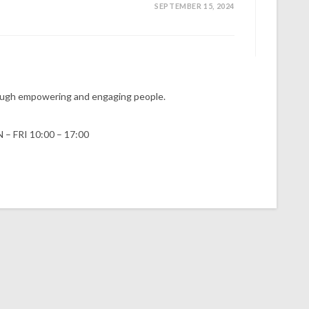
SEPTEMBER 15, 2024
hrough empowering and engaging people.
 – FRI 10:00 – 17:00