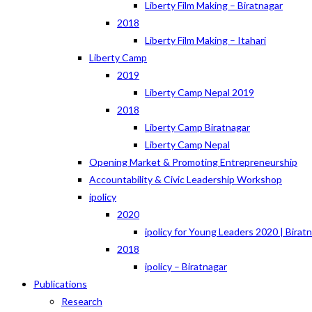
Liberty Film Making – Biratnagar
2018
Liberty Film Making – Itahari
Liberty Camp
2019
Liberty Camp Nepal 2019
2018
Liberty Camp Biratnagar
Liberty Camp Nepal
Opening Market & Promoting Entrepreneurship
Accountability & Civic Leadership Workshop
ipolicy
2020
ipolicy for Young Leaders 2020 | Birat
2018
ipolicy – Biratnagar
Publications
Research