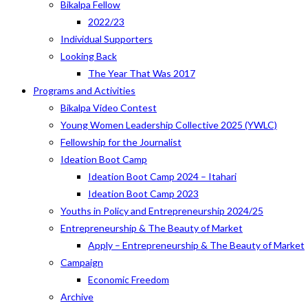
Bikalpa Fellow
2022/23
Individual Supporters
Looking Back
The Year That Was 2017
Programs and Activities
Bikalpa Video Contest
Young Women Leadership Collective 2025 (YWLC)
Fellowship for the Journalist
Ideation Boot Camp
Ideation Boot Camp 2024 – Itahari
Ideation Boot Camp 2023
Youths in Policy and Entrepreneurship 2024/25
Entrepreneurship & The Beauty of Market
Apply – Entrepreneurship & The Beauty of Market
Campaign
Economic Freedom
Archive