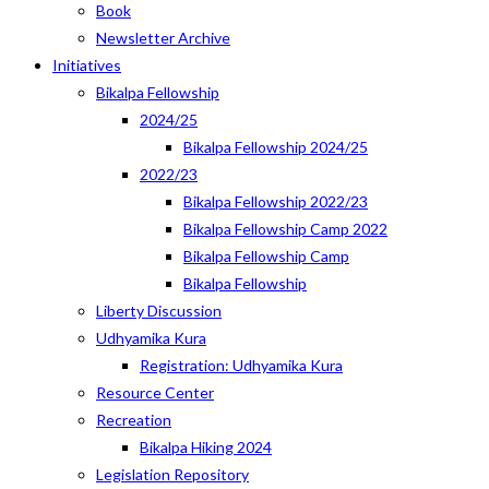
Book
Newsletter Archive
Initiatives
Bikalpa Fellowship
2024/25
Bikalpa Fellowship 2024/25
2022/23
Bikalpa Fellowship 2022/23
Bikalpa Fellowship Camp 2022
Bikalpa Fellowship Camp
Bikalpa Fellowship
Liberty Discussion
Udhyamika Kura
Registration: Udhyamika Kura
Resource Center
Recreation
Bikalpa Hiking 2024
Legislation Repository