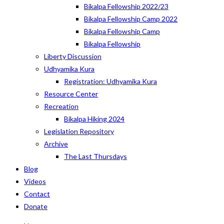
Bikalpa Fellowship 2022/23
Bikalpa Fellowship Camp 2022
Bikalpa Fellowship Camp
Bikalpa Fellowship
Liberty Discussion
Udhyamika Kura
Registration: Udhyamika Kura
Resource Center
Recreation
Bikalpa Hiking 2024
Legislation Repository
Archive
The Last Thursdays
Blog
Videos
Contact
Donate