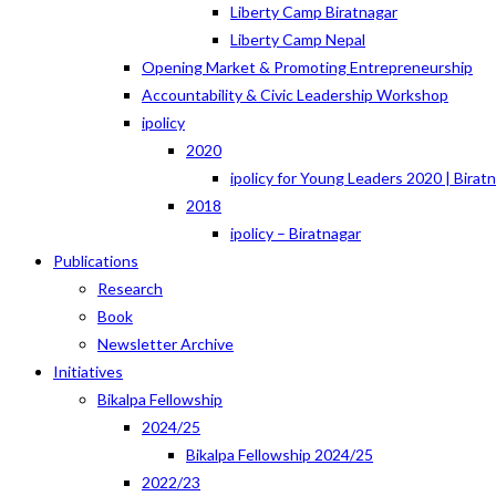
Liberty Camp Biratnagar
Liberty Camp Nepal
Opening Market & Promoting Entrepreneurship
Accountability & Civic Leadership Workshop
ipolicy
2020
ipolicy for Young Leaders 2020 | Birat
2018
ipolicy – Biratnagar
Publications
Research
Book
Newsletter Archive
Initiatives
Bikalpa Fellowship
2024/25
Bikalpa Fellowship 2024/25
2022/23