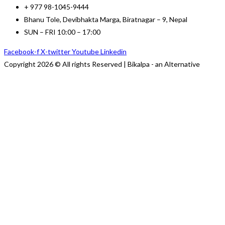
+ 977 98-1045-9444
Bhanu Tole, Devibhakta Marga, Biratnagar – 9, Nepal
SUN – FRI 10:00 – 17:00
Facebook-f
X-twitter
Youtube
Linkedin
Copyright 2026 © All rights Reserved | Bikalpa - an Alternative