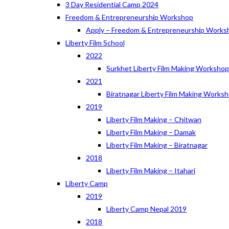
3 Day Residential Camp 2024
Freedom & Entrepreneurship Workshop
Apply – Freedom & Entrepreneurship Works
Liberty Film School
2022
Surkhet Liberty Film Making Worksho
2021
Biratnagar Liberty Film Making Works
2019
Liberty Film Making – Chitwan
Liberty Film Making – Damak
Liberty Film Making – Biratnagar
2018
Liberty Film Making – Itahari
Liberty Camp
2019
Liberty Camp Nepal 2019
2018