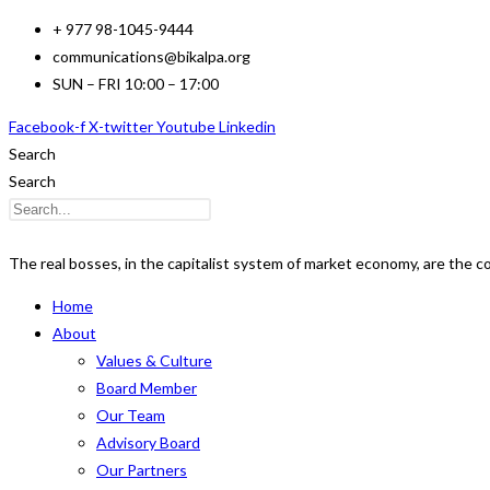
Skip
+ 977 98-1045-9444
to
communications@bikalpa.org
content
SUN – FRI 10:00 – 17:00
Facebook-f
X-twitter
Youtube
Linkedin
Search
Search
The real bosses, in the capitalist system of market economy, are the 
Home
About
Values & Culture
Board Member
Our Team
Advisory Board
Our Partners