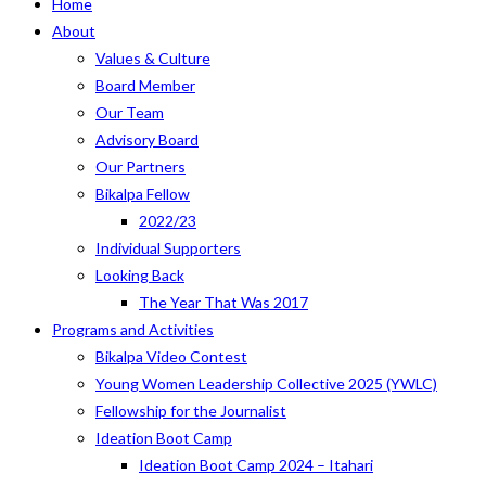
Home
About
Values & Culture
Board Member
Our Team
Advisory Board
Our Partners
Bikalpa Fellow
2022/23
Individual Supporters
Looking Back
The Year That Was 2017
Programs and Activities
Bikalpa Video Contest
Young Women Leadership Collective 2025 (YWLC)
Fellowship for the Journalist
Ideation Boot Camp
Ideation Boot Camp 2024 – Itahari