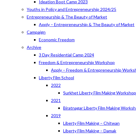
Ideation Boot Camp 2023
Youths in Policy and Entrepreneurship 2024/25
Entrepreneurship & The Beauty of Market
Apply – Entrepreneurship & The Beauty of Market
Campaign
Economic Freedom
Archive
3 Day Residential Camp 2024
Freedom & Entrepreneurship Workshop
Apply – Freedom & Entrepreneurship Works
Liberty Film School
2022
Surkhet Liberty Film Making Worksho
2021
Biratnagar Liberty Film Making Works
2019
Liberty Film Making – Chitwan
Liberty Film Making – Damak