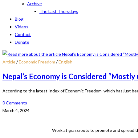
Archive
The Last Thursdays
Blog
Videos
Contact
Donate
Article
/
Economic Freedom
/
English
Nepal’s Economy is Considered “Mostly 
According to the latest Index of Economic Freedom, which has just be
0 Comments
March 4, 2024
Work at grassroots to promote and spread th