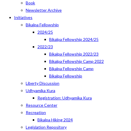
Book
Newsletter Archive
Initiatives
Bikalpa Fellowship
2024/25
Bikalpa Fellowship 2024/25
2022/23
Bikalpa Fellowship 2022/23
Bikalpa Fellowship Camp 2022
Bikalpa Fellowship Camp
Bikalpa Fellowship
Liberty Discussion
Udhyamika Kura
Registration: Udhyamika Kura
Resource Center
Recreation
Bikalpa Hiking 2024
Legislation Repository