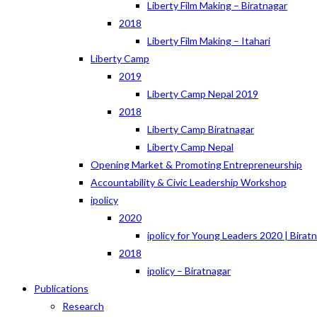
Liberty Film Making – Biratnagar
2018
Liberty Film Making – Itahari
Liberty Camp
2019
Liberty Camp Nepal 2019
2018
Liberty Camp Biratnagar
Liberty Camp Nepal
Opening Market & Promoting Entrepreneurship
Accountability & Civic Leadership Workshop
ipolicy
2020
ipolicy for Young Leaders 2020 | Birat
2018
ipolicy – Biratnagar
Publications
Research