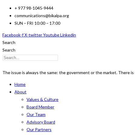
Skip
+ 977 98-1045-9444
to
communications@bikalpa.org
content
SUN – FRI 10:00 – 17:00
Facebook-f
X-twitter
Youtube
Linkedin
Search
Search
The issue is always the same: the government or the market. There is n
Home
About
Values & Culture
Board Member
Our Team
Advisory Board
Our Partners