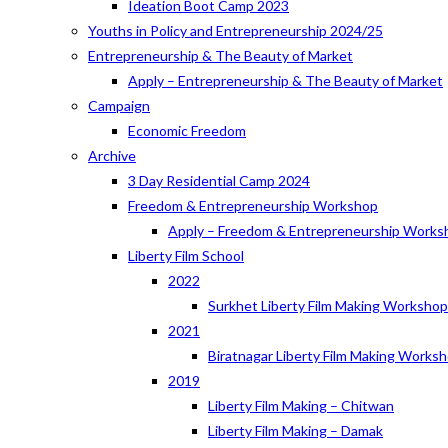
Ideation Boot Camp 2023
Youths in Policy and Entrepreneurship 2024/25
Entrepreneurship & The Beauty of Market
Apply – Entrepreneurship & The Beauty of Market
Campaign
Economic Freedom
Archive
3 Day Residential Camp 2024
Freedom & Entrepreneurship Workshop
Apply – Freedom & Entrepreneurship Works
Liberty Film School
2022
Surkhet Liberty Film Making Worksho
2021
Biratnagar Liberty Film Making Works
2019
Liberty Film Making – Chitwan
Liberty Film Making – Damak