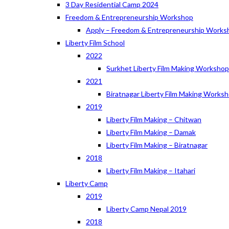
3 Day Residential Camp 2024
Freedom & Entrepreneurship Workshop
Apply – Freedom & Entrepreneurship Works
Liberty Film School
2022
Surkhet Liberty Film Making Worksho
2021
Biratnagar Liberty Film Making Works
2019
Liberty Film Making – Chitwan
Liberty Film Making – Damak
Liberty Film Making – Biratnagar
2018
Liberty Film Making – Itahari
Liberty Camp
2019
Liberty Camp Nepal 2019
2018