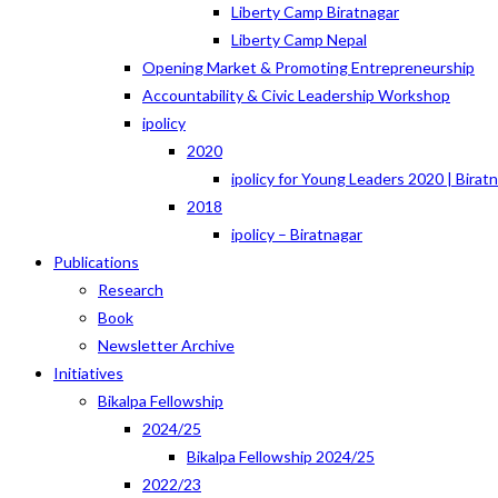
Liberty Camp Biratnagar
Liberty Camp Nepal
Opening Market & Promoting Entrepreneurship
Accountability & Civic Leadership Workshop
ipolicy
2020
ipolicy for Young Leaders 2020 | Birat
2018
ipolicy – Biratnagar
Publications
Research
Book
Newsletter Archive
Initiatives
Bikalpa Fellowship
2024/25
Bikalpa Fellowship 2024/25
2022/23