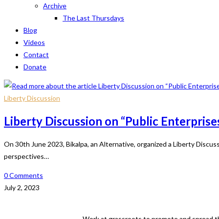
Archive
The Last Thursdays
Blog
Videos
Contact
Donate
Liberty Discussion
Liberty Discussion on “Public Enterprise
On 30th June 2023, Bikalpa, an Alternative, organized a Liberty Discu
perspectives…
0 Comments
July 2, 2023
Work at grassroots to promote and spread th