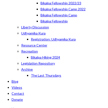
Bikalpa Fellowship 2022/23
Bikalpa Fellowship Camp 2022
Bikalpa Fellowship Camp
Bikalpa Fellowship
Liberty Discussion
Udhyamika Kura
Registration: Udhyamika Kura
Resource Center
Recreation
Bikalpa Hiking 2024
Legislation Repository
Archive
The Last Thursdays
Blog
Videos
Contact
Donate