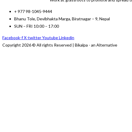
+ 977 98-1045-9444
Bhanu Tole, Devibhakta Marga, Biratnagar – 9, Nepal
SUN – FRI 10:00 – 17:00
Facebook-f
X-twitter
Youtube
Linkedin
Copyright 2026 © All rights Reserved | Bikalpa - an Alternative