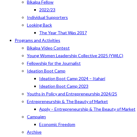
Bikalpa Fellow
2022/23
Individual Supporters
Looking Back
The Year That Was 2017
Programs and Activities
Bikalpa Video Contest
Young Women Leadership Collective 2025 (YWLC)
Fellowship for the Journalist
Ideation Boot Camp
Ideation Boot Camp 2024 – Itahari
Ideation Boot Camp 2023
Youths in Policy and Entrepreneurship 2024/25
Entrepreneurship & The Beauty of Market
Apply – Entrepreneurship & The Beauty of Market
Campaign
Economic Freedom
Archive