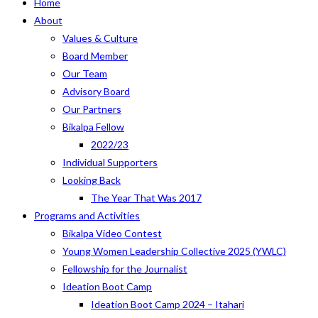
Home
About
Values & Culture
Board Member
Our Team
Advisory Board
Our Partners
Bikalpa Fellow
2022/23
Individual Supporters
Looking Back
The Year That Was 2017
Programs and Activities
Bikalpa Video Contest
Young Women Leadership Collective 2025 (YWLC)
Fellowship for the Journalist
Ideation Boot Camp
Ideation Boot Camp 2024 – Itahari