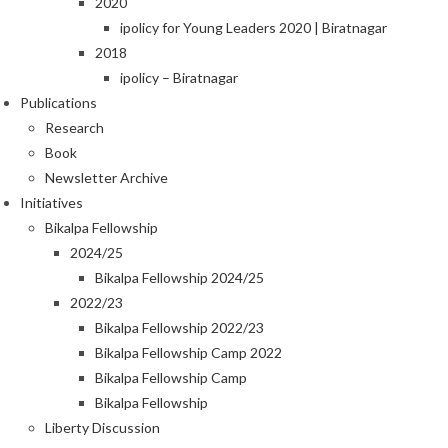
2020
ipolicy for Young Leaders 2020 | Biratnagar
2018
ipolicy – Biratnagar
Publications
Research
Book
Newsletter Archive
Initiatives
Bikalpa Fellowship
2024/25
Bikalpa Fellowship 2024/25
2022/23
Bikalpa Fellowship 2022/23
Bikalpa Fellowship Camp 2022
Bikalpa Fellowship Camp
Bikalpa Fellowship
Liberty Discussion