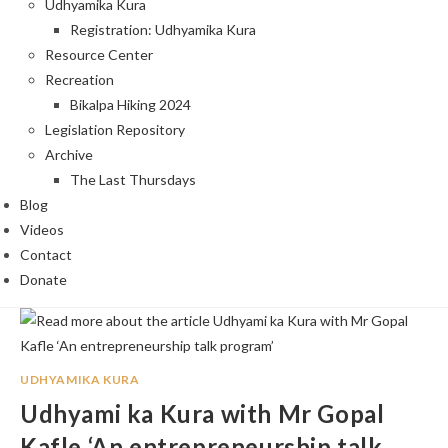
Udhyamika Kura
Registration: Udhyamika Kura
Resource Center
Recreation
Bikalpa Hiking 2024
Legislation Repository
Archive
The Last Thursdays
Blog
Videos
Contact
Donate
UDHYAMIKA KURA
Udhyami ka Kura with Mr Gopal
Kafle ‘An entrepreneurship talk