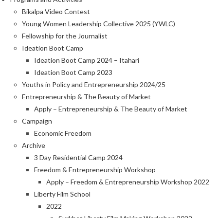
Bikalpa Video Contest
Young Women Leadership Collective 2025 (YWLC)
Fellowship for the Journalist
Ideation Boot Camp
Ideation Boot Camp 2024 – Itahari
Ideation Boot Camp 2023
Youths in Policy and Entrepreneurship 2024/25
Entrepreneurship & The Beauty of Market
Apply – Entrepreneurship & The Beauty of Market
Campaign
Economic Freedom
Archive
3 Day Residential Camp 2024
Freedom & Entrepreneurship Workshop
Apply – Freedom & Entrepreneurship Workshop 2022
Liberty Film School
2022