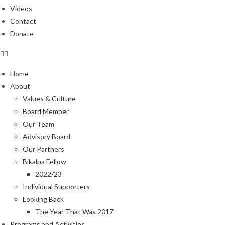
Videos
Contact
Donate
Home
About
Values & Culture
Board Member
Our Team
Advisory Board
Our Partners
Bikalpa Fellow
2022/23
Individual Supporters
Looking Back
The Year That Was 2017
Programs and Activities