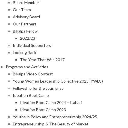
Board Member
Our Team
Advisory Board
Our Partners
Bikalpa Fellow
2022/23
Individual Supporters
Looking Back
The Year That Was 2017
Programs and Activities
Bikalpa Video Contest
Young Women Leadership Collective 2025 (YWLC)
Fellowship for the Journalist
Ideation Boot Camp
Ideation Boot Camp 2024 – Itahari
Ideation Boot Camp 2023
Youths in Policy and Entrepreneurship 2024/25
Entrepreneurship & The Beauty of Market