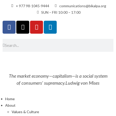
+ 977 98-1045-9444
communications@bikalpa.org
SUN – FRI 10:00 – 17:00
The market economy—capitalism—is a social system
of consumers’ supremacy.
Ludwig von Mises
Home
About
Values & Culture