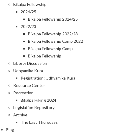
Bikalpa Fellowship
2024/25
Bikalpa Fellowship 2024/25
2022/23
Bikalpa Fellowship 2022/23
Bikalpa Fellowship Camp 2022
Bikalpa Fellowship Camp
Bikalpa Fellowship
Liberty Discussion
Udhyamika Kura
Registration: Udhyamika Kura
Resource Center
Recreation
Bikalpa Hiking 2024
Legislation Repository
Archive
The Last Thursdays
Blog