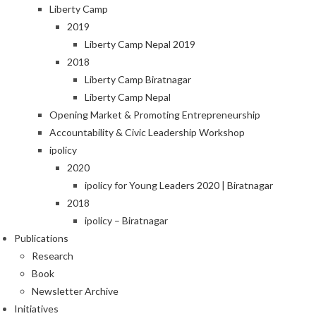
Liberty Camp
2019
Liberty Camp Nepal 2019
2018
Liberty Camp Biratnagar
Liberty Camp Nepal
Opening Market & Promoting Entrepreneurship
Accountability & Civic Leadership Workshop
ipolicy
2020
ipolicy for Young Leaders 2020 | Biratnagar
2018
ipolicy – Biratnagar
Publications
Research
Book
Newsletter Archive
Initiatives