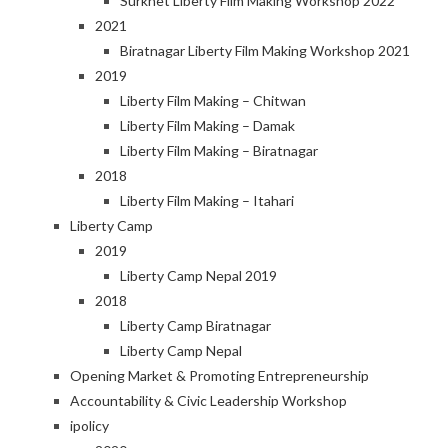
Surkhet Liberty Film Making Workshop 2022
2021
Biratnagar Liberty Film Making Workshop 2021
2019
Liberty Film Making – Chitwan
Liberty Film Making – Damak
Liberty Film Making – Biratnagar
2018
Liberty Film Making – Itahari
Liberty Camp
2019
Liberty Camp Nepal 2019
2018
Liberty Camp Biratnagar
Liberty Camp Nepal
Opening Market & Promoting Entrepreneurship
Accountability & Civic Leadership Workshop
ipolicy