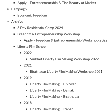
Apply – Entrepreneurship & The Beauty of Market
Campaign
Economic Freedom
Archive
3 Day Residential Camp 2024
Freedom & Entrepreneurship Workshop
Apply – Freedom & Entrepreneurship Workshop 2022
Liberty Film School
2022
Surkhet Liberty Film Making Workshop 2022
2021
Biratnagar Liberty Film Making Workshop 2021
2019
Liberty Film Making – Chitwan
Liberty Film Making – Damak
Liberty Film Making – Biratnagar
2018
Liberty Film Making – Itahari