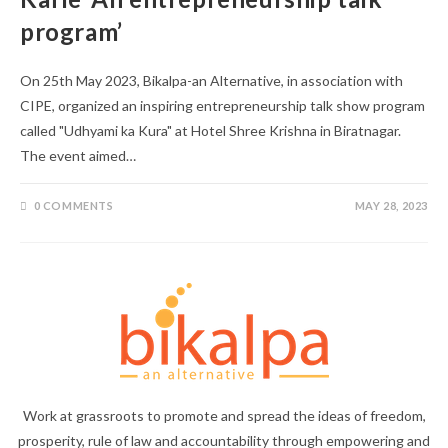
program’
On 25th May 2023, Bikalpa-an Alternative, in association with
CIPE, organized an inspiring entrepreneurship talk show program
called "Udhyami ka Kura" at Hotel Shree Krishna in Biratnagar.
The event aimed…
0 COMMENTS
MAY 28, 2023
Work at grassroots to promote and spread the ideas of freedom,
prosperity, rule of law and accountability through empowering and