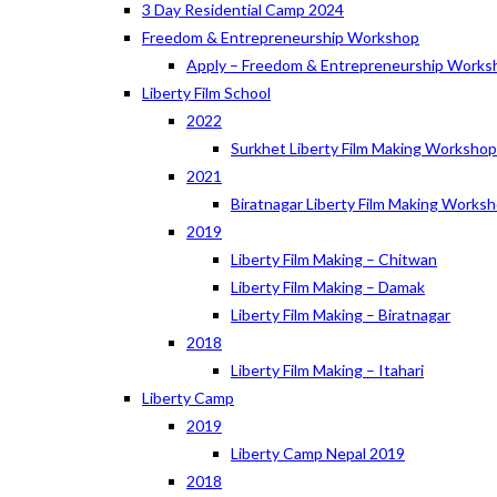
3 Day Residential Camp 2024
Freedom & Entrepreneurship Workshop
Apply – Freedom & Entrepreneurship Works
Liberty Film School
2022
Surkhet Liberty Film Making Worksho
2021
Biratnagar Liberty Film Making Works
2019
Liberty Film Making – Chitwan
Liberty Film Making – Damak
Liberty Film Making – Biratnagar
2018
Liberty Film Making – Itahari
Liberty Camp
2019
Liberty Camp Nepal 2019
2018