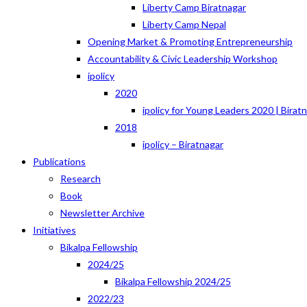
Liberty Camp Biratnagar
Liberty Camp Nepal
Opening Market & Promoting Entrepreneurship
Accountability & Civic Leadership Workshop
ipolicy
2020
ipolicy for Young Leaders 2020 | Birat
2018
ipolicy – Biratnagar
Publications
Research
Book
Newsletter Archive
Initiatives
Bikalpa Fellowship
2024/25
Bikalpa Fellowship 2024/25
2022/23