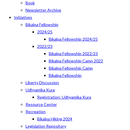
Book
Newsletter Archive
Initiatives
Bikalpa Fellowship
2024/25
Bikalpa Fellowship 2024/25
2022/23
Bikalpa Fellowship 2022/23
Bikalpa Fellowship Camp 2022
Bikalpa Fellowship Camp
Bikalpa Fellowship
Liberty Discussion
Udhyamika Kura
Registration: Udhyamika Kura
Resource Center
Recreation
Bikalpa Hiking 2024
Legislation Repository