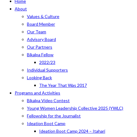
Home
About
Values & Culture
Board Member
Our Team
Advisory Board
Our Partners
Bikalpa Fellow
2022/23
Individual Supporters
Looking Back
The Year That Was 2017
Programs and Activities
Bikalpa Video Contest
Young Women Leadership Collective 2025 (YWLC)
Fellowship for the Journalist
Ideation Boot Camp
Ideation Boot Camp 2024 – Itahari