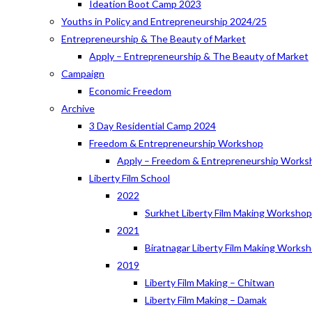
Ideation Boot Camp 2023
Youths in Policy and Entrepreneurship 2024/25
Entrepreneurship & The Beauty of Market
Apply – Entrepreneurship & The Beauty of Market
Campaign
Economic Freedom
Archive
3 Day Residential Camp 2024
Freedom & Entrepreneurship Workshop
Apply – Freedom & Entrepreneurship Works
Liberty Film School
2022
Surkhet Liberty Film Making Worksho
2021
Biratnagar Liberty Film Making Works
2019
Liberty Film Making – Chitwan
Liberty Film Making – Damak