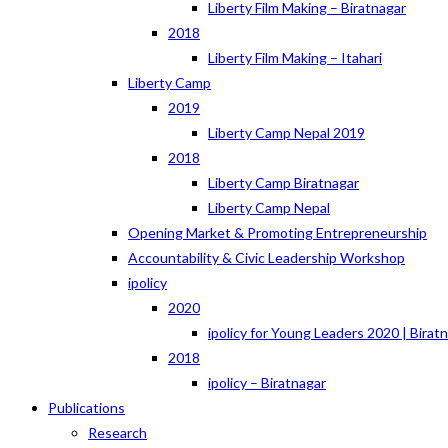
Liberty Film Making – Biratnagar
2018
Liberty Film Making – Itahari
Liberty Camp
2019
Liberty Camp Nepal 2019
2018
Liberty Camp Biratnagar
Liberty Camp Nepal
Opening Market & Promoting Entrepreneurship
Accountability & Civic Leadership Workshop
ipolicy
2020
ipolicy for Young Leaders 2020 | Birat
2018
ipolicy – Biratnagar
Publications
Research