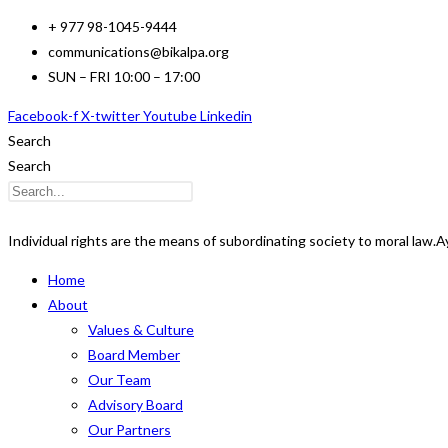
Skip
+ 977 98-1045-9444
to
communications@bikalpa.org
content
SUN – FRI 10:00 – 17:00
Facebook-f
X-twitter
Youtube
Linkedin
Search
Search
Individual rights are the means of subordinating society to moral law.
A
Home
About
Values & Culture
Board Member
Our Team
Advisory Board
Our Partners