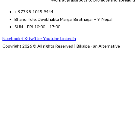
+ 977 98-1045-9444
Bhanu Tole, Devibhakta Marga, Biratnagar – 9, Nepal
SUN – FRI 10:00 – 17:00
Facebook-f
X-twitter
Youtube
Linkedin
Copyright 2026 © All rights Reserved | Bikalpa - an Alternative