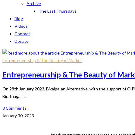
Archive
The Last Thursdays
Blog
Videos
Contact
Donate
Entrepreneurship & The Beauty of Market
Entrepreneurship & The Beauty of Mark
On 28th January 2023, Bikalpa-an Alternative, with the support of CI
Biratnagar.…
0 Comments
January 30, 2023
Work at grassroots to promote and spread th