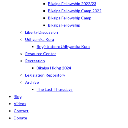
Bikalpa Fellowship 2022/23
Bikalpa Fellowship Camp 2022
Bikalpa Fellowship Camp
Bikalpa Fellowship
Liberty Discussion
Udhyamika Kura
Registration: Udhyamika Kura
Resource Center
Recreation
Bikalpa Hiking 2024
Legislation Repository
Archive
The Last Thursdays
Blog
Videos
Contact
Donate