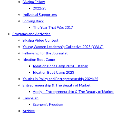
Bikalpa Fellow
2022/23
Individual Supporters
Looking Back
The Year That Was 2017
Programs and Activities
Bikalpa Video Contest
Young Women Leadership Collective 2025 (YWLC)
Fellowship for the Journalist
Ideation Boot Camp
Ideation Boot Camp 2024 – Itahari
Ideation Boot Camp 2023
Youths in Policy and Entrepreneurship 2024/25
Entrepreneurship & The Beauty of Market
Apply – Entrepreneurship & The Beauty of Market
Campaign
Economic Freedom
Archive