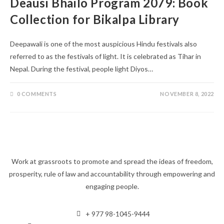
Deausi Bhailo Program 2079: Book
Collection for Bikalpa Library
Deepawali is one of the most auspicious Hindu festivals also
referred to as the festivals of light. It is celebrated as Tihar in
Nepal. During the festival, people light Diyos…
0 COMMENTS
NOVEMBER 8, 2022
Work at grassroots to promote and spread the ideas of freedom,
prosperity, rule of law and accountability through empowering and
engaging people.
+ 977 98-1045-9444