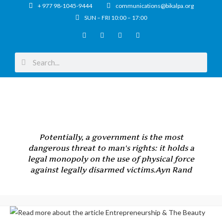
+ 977 98-1045-9444
communications@bikalpa.org
SUN – FRI 10:00 – 17:00
Potentially, a government is the most
dangerous threat to man's rights: it holds a
legal monopoly on the use of physical force
against legally disarmed victims.
Ayn Rand