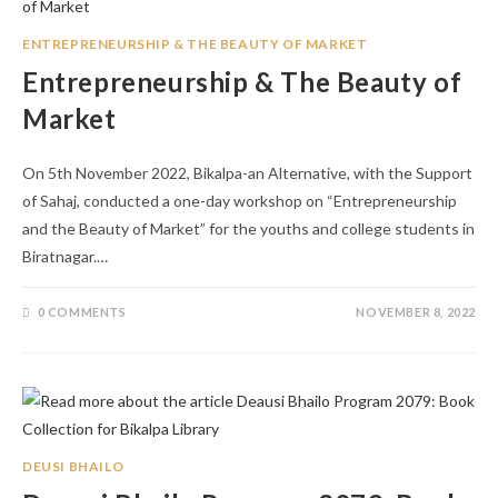
ENTREPRENEURSHIP & THE BEAUTY OF MARKET
Entrepreneurship & The Beauty of
Market
On 5th November 2022, Bikalpa-an Alternative, with the Support
of Sahaj, conducted a one-day workshop on “Entrepreneurship
and the Beauty of Market” for the youths and college students in
Biratnagar.…
0 COMMENTS
NOVEMBER 8, 2022
DEUSI BHAILO