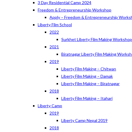
3 Day Residential Camp 2024
Freedom & Entrepreneurship Workshop
Apply – Freedom & Entrepreneurship Works
Liberty Film School
2022
Surkhet Liberty Film Making Worksho
2021
Biratnagar Liberty Film Making Works
2019
Liberty Film Making – Chitwan
Liberty Film Making – Damak
Liberty Film Making – Biratnagar
2018
Liberty Film Making – Itahari
Liberty Camp
2019
Liberty Camp Nepal 2019
2018