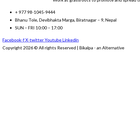
+ 977 98-1045-9444
Bhanu Tole, Devibhakta Marga, Biratnagar – 9, Nepal
SUN – FRI 10:00 – 17:00
Facebook-f
X-twitter
Youtube
Linkedin
Copyright 2026 © All rights Reserved | Bikalpa - an Alternative