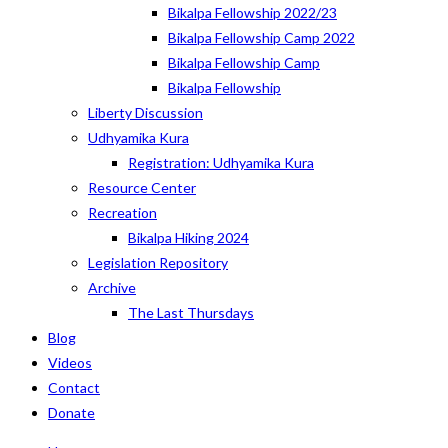
Bikalpa Fellowship 2022/23
Bikalpa Fellowship Camp 2022
Bikalpa Fellowship Camp
Bikalpa Fellowship
Liberty Discussion
Udhyamika Kura
Registration: Udhyamika Kura
Resource Center
Recreation
Bikalpa Hiking 2024
Legislation Repository
Archive
The Last Thursdays
Blog
Videos
Contact
Donate