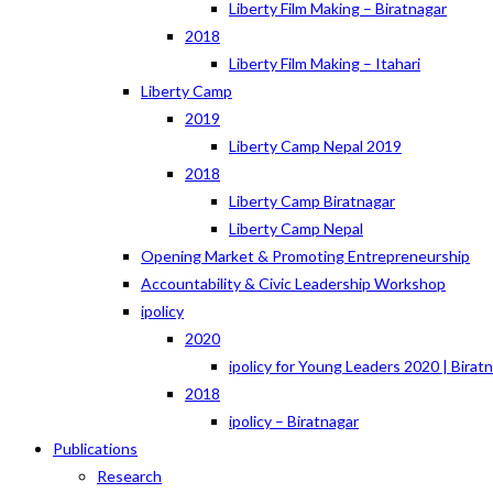
Liberty Film Making – Biratnagar
2018
Liberty Film Making – Itahari
Liberty Camp
2019
Liberty Camp Nepal 2019
2018
Liberty Camp Biratnagar
Liberty Camp Nepal
Opening Market & Promoting Entrepreneurship
Accountability & Civic Leadership Workshop
ipolicy
2020
ipolicy for Young Leaders 2020 | Birat
2018
ipolicy – Biratnagar
Publications
Research