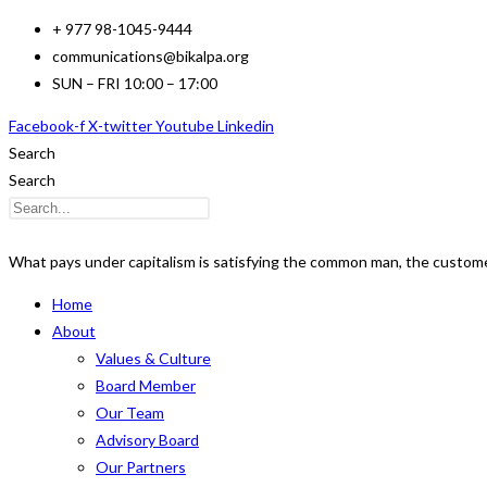
Skip
+ 977 98-1045-9444
to
communications@bikalpa.org
content
SUN – FRI 10:00 – 17:00
Facebook-f
X-twitter
Youtube
Linkedin
Search
Search
What pays under capitalism is satisfying the common man, the customer
Home
About
Values & Culture
Board Member
Our Team
Advisory Board
Our Partners