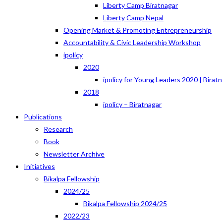
Liberty Camp Biratnagar
Liberty Camp Nepal
Opening Market & Promoting Entrepreneurship
Accountability & Civic Leadership Workshop
ipolicy
2020
ipolicy for Young Leaders 2020 | Birat
2018
ipolicy – Biratnagar
Publications
Research
Book
Newsletter Archive
Initiatives
Bikalpa Fellowship
2024/25
Bikalpa Fellowship 2024/25
2022/23