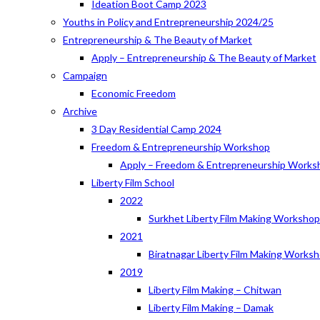
Ideation Boot Camp 2023
Youths in Policy and Entrepreneurship 2024/25
Entrepreneurship & The Beauty of Market
Apply – Entrepreneurship & The Beauty of Market
Campaign
Economic Freedom
Archive
3 Day Residential Camp 2024
Freedom & Entrepreneurship Workshop
Apply – Freedom & Entrepreneurship Works
Liberty Film School
2022
Surkhet Liberty Film Making Worksho
2021
Biratnagar Liberty Film Making Works
2019
Liberty Film Making – Chitwan
Liberty Film Making – Damak