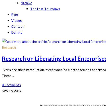
Archive
The Last Thursdays
Blog
Videos
Contact
Donate
Research
Research on Liberating Local Enterprise
Ever since their introduction, three wheeled electric tempos or ricks
These…
0 Comments
May 16, 2017
Work at grassroots to promote and spread th