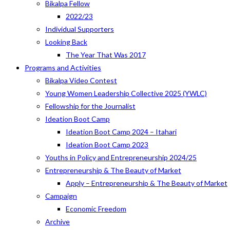
Bikalpa Fellow
2022/23
Individual Supporters
Looking Back
The Year That Was 2017
Programs and Activities
Bikalpa Video Contest
Young Women Leadership Collective 2025 (YWLC)
Fellowship for the Journalist
Ideation Boot Camp
Ideation Boot Camp 2024 – Itahari
Ideation Boot Camp 2023
Youths in Policy and Entrepreneurship 2024/25
Entrepreneurship & The Beauty of Market
Apply – Entrepreneurship & The Beauty of Market
Campaign
Economic Freedom
Archive