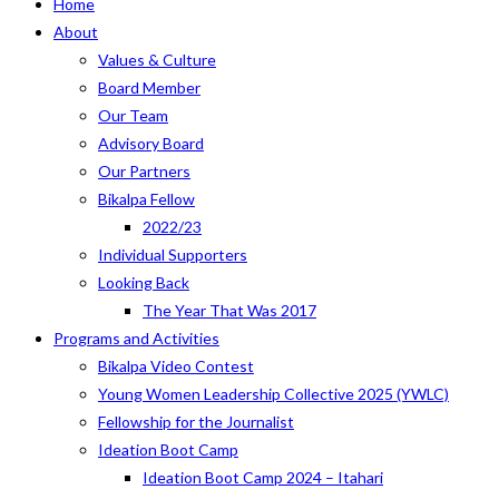
Home
About
Values & Culture
Board Member
Our Team
Advisory Board
Our Partners
Bikalpa Fellow
2022/23
Individual Supporters
Looking Back
The Year That Was 2017
Programs and Activities
Bikalpa Video Contest
Young Women Leadership Collective 2025 (YWLC)
Fellowship for the Journalist
Ideation Boot Camp
Ideation Boot Camp 2024 – Itahari