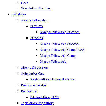
Book
Newsletter Archive
Initiatives
Bikalpa Fellowship
2024/25
Bikalpa Fellowship 2024/25
2022/23
Bikalpa Fellowship 2022/23
Bikalpa Fellowship Camp 2022
Bikalpa Fellowship Camp
Bikalpa Fellowship
Liberty Discussion
Udhyamika Kura
Registration: Udhyamika Kura
Resource Center
Recreation
Bikalpa Hiking 2024
Legislation Repository