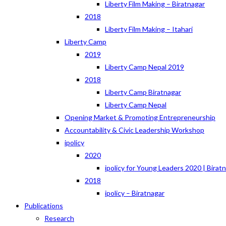
Liberty Film Making – Biratnagar
2018
Liberty Film Making – Itahari
Liberty Camp
2019
Liberty Camp Nepal 2019
2018
Liberty Camp Biratnagar
Liberty Camp Nepal
Opening Market & Promoting Entrepreneurship
Accountability & Civic Leadership Workshop
ipolicy
2020
ipolicy for Young Leaders 2020 | Birat
2018
ipolicy – Biratnagar
Publications
Research