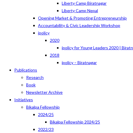
Liberty Camp Biratnagar
Liberty Camp Nepal
Opening Market & Promoting Entrepreneurship
Accountability & Civic Leadership Workshop
ipolicy
2020
ipolicy for Young Leaders 2020 | Birat
2018
ipolicy – Biratnagar
Publications
Research
Book
Newsletter Archive
Initiatives
Bikalpa Fellowship
2024/25
Bikalpa Fellowship 2024/25
2022/23