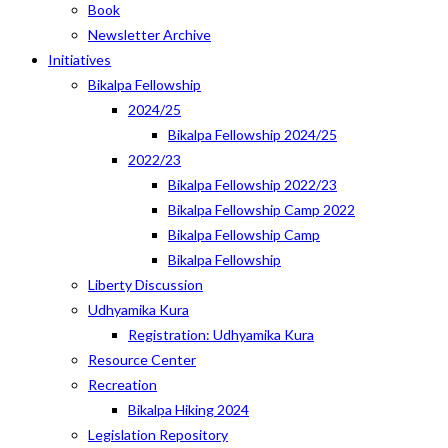
Book
Newsletter Archive
Initiatives
Bikalpa Fellowship
2024/25
Bikalpa Fellowship 2024/25
2022/23
Bikalpa Fellowship 2022/23
Bikalpa Fellowship Camp 2022
Bikalpa Fellowship Camp
Bikalpa Fellowship
Liberty Discussion
Udhyamika Kura
Registration: Udhyamika Kura
Resource Center
Recreation
Bikalpa Hiking 2024
Legislation Repository