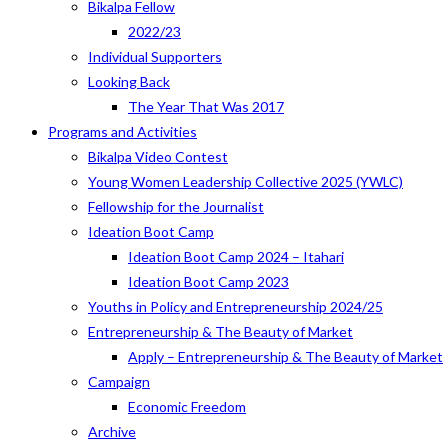
Bikalpa Fellow
2022/23
Individual Supporters
Looking Back
The Year That Was 2017
Programs and Activities
Bikalpa Video Contest
Young Women Leadership Collective 2025 (YWLC)
Fellowship for the Journalist
Ideation Boot Camp
Ideation Boot Camp 2024 – Itahari
Ideation Boot Camp 2023
Youths in Policy and Entrepreneurship 2024/25
Entrepreneurship & The Beauty of Market
Apply – Entrepreneurship & The Beauty of Market
Campaign
Economic Freedom
Archive