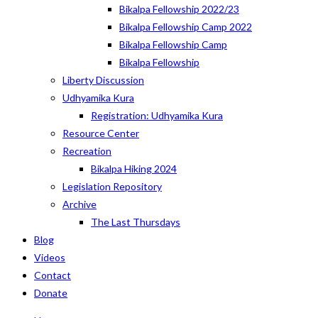
Bikalpa Fellowship 2022/23
Bikalpa Fellowship Camp 2022
Bikalpa Fellowship Camp
Bikalpa Fellowship
Liberty Discussion
Udhyamika Kura
Registration: Udhyamika Kura
Resource Center
Recreation
Bikalpa Hiking 2024
Legislation Repository
Archive
The Last Thursdays
Blog
Videos
Contact
Donate