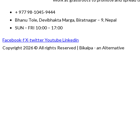
+ 977 98-1045-9444
Bhanu Tole, Devibhakta Marga, Biratnagar – 9, Nepal
SUN – FRI 10:00 – 17:00
Facebook-f
X-twitter
Youtube
Linkedin
Copyright 2026 © All rights Reserved | Bikalpa - an Alternative