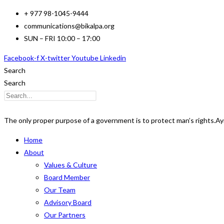
Skip
+ 977 98-1045-9444
to
communications@bikalpa.org
content
SUN – FRI 10:00 – 17:00
Facebook-f
X-twitter
Youtube
Linkedin
Search
Search
The only proper purpose of a government is to protect man’s rights.
Ay
Home
About
Values & Culture
Board Member
Our Team
Advisory Board
Our Partners