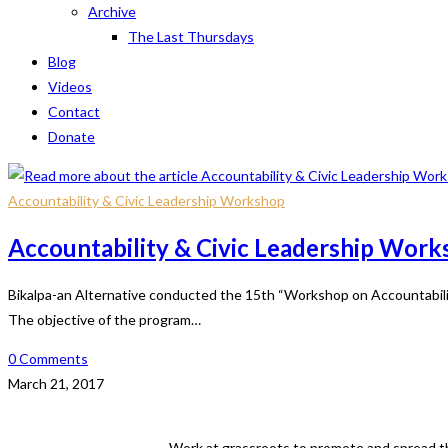
Archive
The Last Thursdays
Blog
Videos
Contact
Donate
Accountability & Civic Leadership Workshop
Accountability & Civic Leadership Wor
Bikalpa-an Alternative conducted the 15th “Workshop on Accountability 
The objective of the program…
0 Comments
March 21, 2017
Work at grassroots to promote and spread th