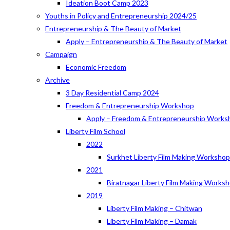
Ideation Boot Camp 2023
Youths in Policy and Entrepreneurship 2024/25
Entrepreneurship & The Beauty of Market
Apply – Entrepreneurship & The Beauty of Market
Campaign
Economic Freedom
Archive
3 Day Residential Camp 2024
Freedom & Entrepreneurship Workshop
Apply – Freedom & Entrepreneurship Works
Liberty Film School
2022
Surkhet Liberty Film Making Worksho
2021
Biratnagar Liberty Film Making Works
2019
Liberty Film Making – Chitwan
Liberty Film Making – Damak