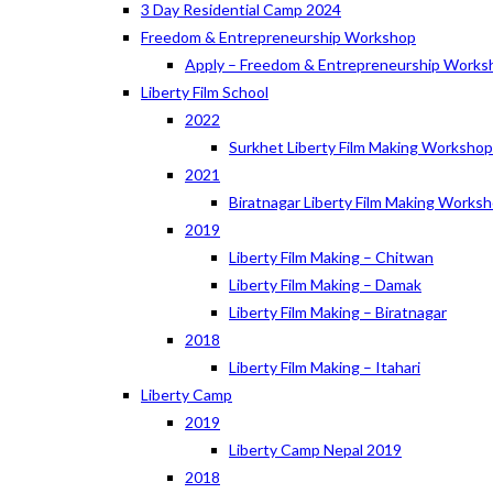
3 Day Residential Camp 2024
Freedom & Entrepreneurship Workshop
Apply – Freedom & Entrepreneurship Works
Liberty Film School
2022
Surkhet Liberty Film Making Worksho
2021
Biratnagar Liberty Film Making Works
2019
Liberty Film Making – Chitwan
Liberty Film Making – Damak
Liberty Film Making – Biratnagar
2018
Liberty Film Making – Itahari
Liberty Camp
2019
Liberty Camp Nepal 2019
2018