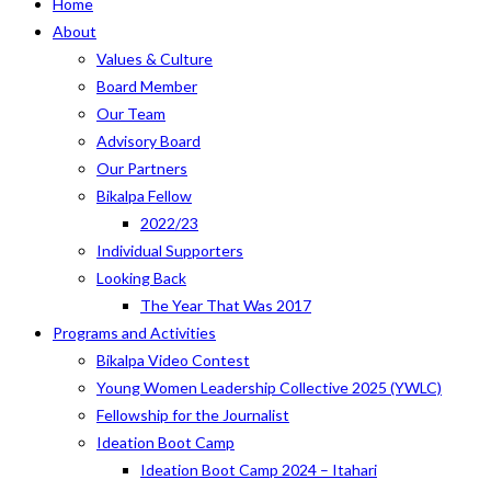
Home
About
Values & Culture
Board Member
Our Team
Advisory Board
Our Partners
Bikalpa Fellow
2022/23
Individual Supporters
Looking Back
The Year That Was 2017
Programs and Activities
Bikalpa Video Contest
Young Women Leadership Collective 2025 (YWLC)
Fellowship for the Journalist
Ideation Boot Camp
Ideation Boot Camp 2024 – Itahari