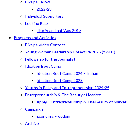
Bikalpa Fellow
2022/23
Individual Supporters
Looking Back
The Year That Was 2017
Programs and Activities
Bikalpa Video Contest
Young Women Leadership Collective 2025 (YWLC)
Fellowship for the Journalist
Ideation Boot Camp
Ideation Boot Camp 2024 – Itahari
Ideation Boot Camp 2023
Youths in Policy and Entrepreneurship 2024/25
Entrepreneurship & The Beauty of Market
Apply – Entrepreneurship & The Beauty of Market
Campaign
Economic Freedom
Archive