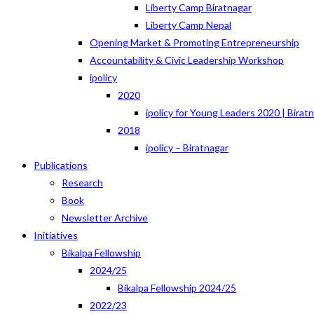
Liberty Camp Biratnagar
Liberty Camp Nepal
Opening Market & Promoting Entrepreneurship
Accountability & Civic Leadership Workshop
ipolicy
2020
ipolicy for Young Leaders 2020 | Birat
2018
ipolicy – Biratnagar
Publications
Research
Book
Newsletter Archive
Initiatives
Bikalpa Fellowship
2024/25
Bikalpa Fellowship 2024/25
2022/23