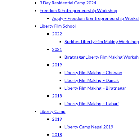
3 Day Residential Camp 2024
Freedom & Entrepreneurship Workshop
Apply – Freedom & Entrepreneurship Works
Liberty Film School
2022
Surkhet Liberty Film Making Worksho
2021
Biratnagar Liberty Film Making Works
2019
Liberty Film Making – Chitwan
Liberty Film Making – Damak
Liberty Film Making – Biratnagar
2018
Liberty Film Making – Itahari
Liberty Camp
2019
Liberty Camp Nepal 2019
2018