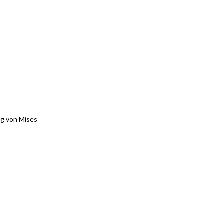
g von Mises