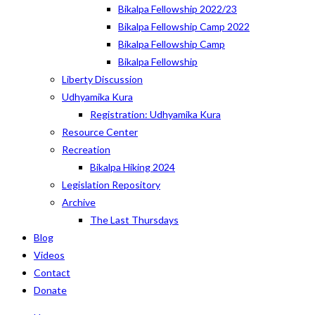
Bikalpa Fellowship 2022/23
Bikalpa Fellowship Camp 2022
Bikalpa Fellowship Camp
Bikalpa Fellowship
Liberty Discussion
Udhyamika Kura
Registration: Udhyamika Kura
Resource Center
Recreation
Bikalpa Hiking 2024
Legislation Repository
Archive
The Last Thursdays
Blog
Videos
Contact
Donate