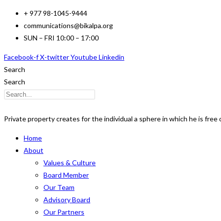
Skip
+ 977 98-1045-9444
to
communications@bikalpa.org
content
SUN – FRI 10:00 – 17:00
Facebook-f
X-twitter
Youtube
Linkedin
Search
Search
Private property creates for the individual a sphere in which he is free o
Home
About
Values & Culture
Board Member
Our Team
Advisory Board
Our Partners