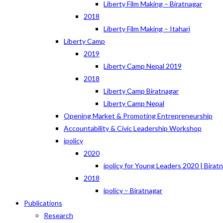
Liberty Film Making – Biratnagar
2018
Liberty Film Making – Itahari
Liberty Camp
2019
Liberty Camp Nepal 2019
2018
Liberty Camp Biratnagar
Liberty Camp Nepal
Opening Market & Promoting Entrepreneurship
Accountability & Civic Leadership Workshop
ipolicy
2020
ipolicy for Young Leaders 2020 | Birat
2018
ipolicy – Biratnagar
Publications
Research