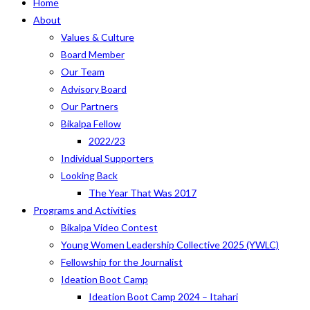
Home
About
Values & Culture
Board Member
Our Team
Advisory Board
Our Partners
Bikalpa Fellow
2022/23
Individual Supporters
Looking Back
The Year That Was 2017
Programs and Activities
Bikalpa Video Contest
Young Women Leadership Collective 2025 (YWLC)
Fellowship for the Journalist
Ideation Boot Camp
Ideation Boot Camp 2024 – Itahari