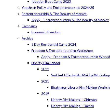
Ideation Boot Camp 2023
Youths in Policy and Entrepreneurship 2024/25
Entrepreneurship & The Beauty of Market
Apply – Entrepreneurship & The Beauty of Market
Campaign
Economic Freedom
Archive
3 Day Residential Camp 2024
Freedom & Entrepreneurship Workshop
Apply – Freedom & Entrepreneurship Works
Liberty Film School
2022
Surkhet Liberty Film Making Worksho
2021
Biratnagar Liberty Film Making Works
2019
Liberty Film Making – Chitwan
Liberty Film Making – Damak