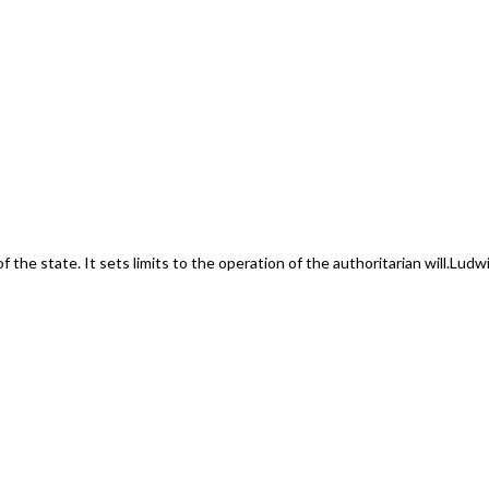
f the state. It sets limits to the operation of the authoritarian will.
Ludwi